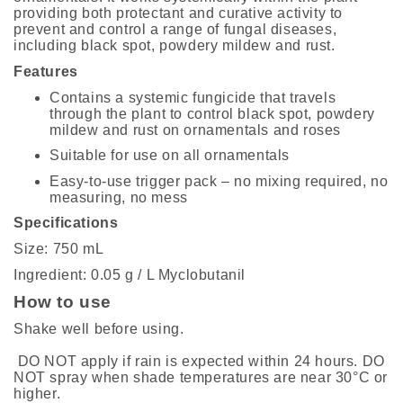
providing both protectant and curative activity to
prevent and control a range of fungal diseases,
including black spot, powdery mildew and rust.
Features
Contains a systemic fungicide that travels
through the plant to control black spot, powdery
mildew and rust on ornamentals and roses
Suitable for use on all ornamentals
Easy-to-use trigger pack – no mixing required, no
measuring, no mess
Specifications
Size: 750 mL
Ingredient: 0.05 g / L Myclobutanil
How to use
Shake well before using.
DO NOT apply if rain is expected within 24 hours. DO
NOT spray when shade temperatures are near 30°C or
higher.