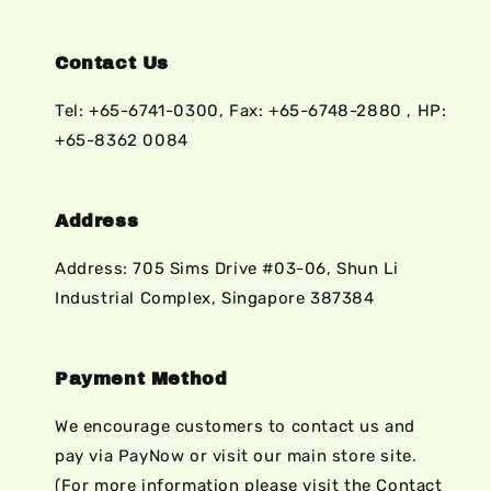
Contact Us
Tel: +65-6741-0300, Fax: +65-6748-2880 , HP:
+65-8362 0084
Address
Address: 705 Sims Drive #03-06, Shun Li
Industrial Complex, Singapore 387384
Payment Method
We encourage customers to contact us and
pay via PayNow or visit our main store site.
(For more information please visit the Contact