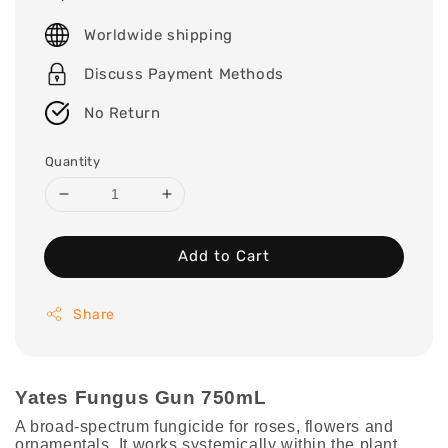
price
Worldwide shipping
Discuss Payment Methods
No Return
Quantity
Add to Cart
Share
Yates Fungus Gun 750mL
A broad-spectrum fungicide for roses, flowers and
ornamentals. It works systemically within the plant