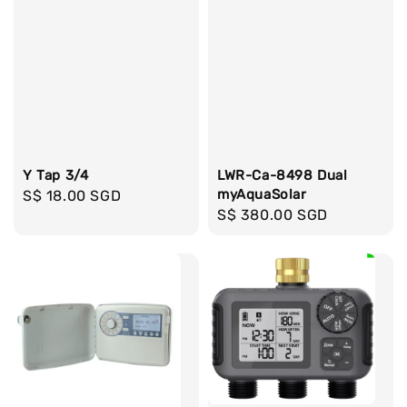
Y Tap 3/4
LWR-Ca-8498 Dual
myAquaSolar
Regular
S$ 18.00 SGD
Regular
S$ 380.00 SGD
price
price