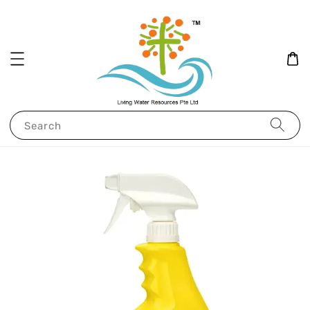
Search