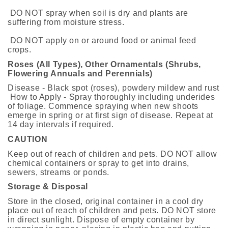
DO NOT spray when soil is dry and plants are
suffering from moisture stress.
DO NOT apply on or around food or animal feed
crops.
Roses (All Types), Other Ornamentals (Shrubs,
Flowering Annuals and Perennials)
Disease - Black spot (roses), powdery mildew and rust
How to Apply - Spray thoroughly including underides
of foliage. Commence spraying when new shoots
emerge in spring or at first sign of disease. Repeat at
14 day intervals if required.
CAUTION
Keep out of reach of children and pets. DO NOT allow
chemical containers or spray to get into drains,
sewers, streams or ponds.
Storage & Disposal
Store in the closed, original container in a cool dry
place out of reach of children and pets. DO NOT store
in direct sunlight. Dispose of empty container by