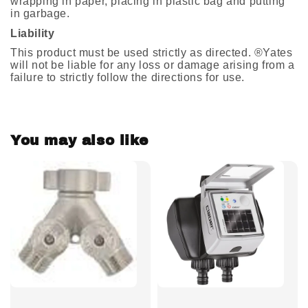
wrapping in paper, placing in plastic bag and putting
in garbage.
Liability
This product must be used strictly as directed. ®Yates
will not be liable for any loss or damage arising from a
failure to strictly follow the directions for use.
You may also like