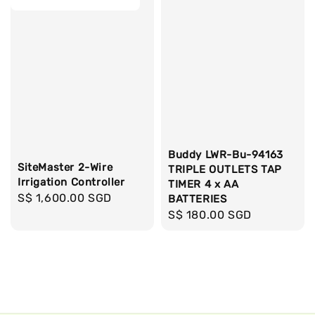
Buddy LWR-Bu-94163
SiteMaster 2-Wire
TRIPLE OUTLETS TAP
Irrigation Controller
TIMER 4 x AA
Regular
S$ 1,600.00 SGD
BATTERIES
price
Regular
S$ 180.00 SGD
price