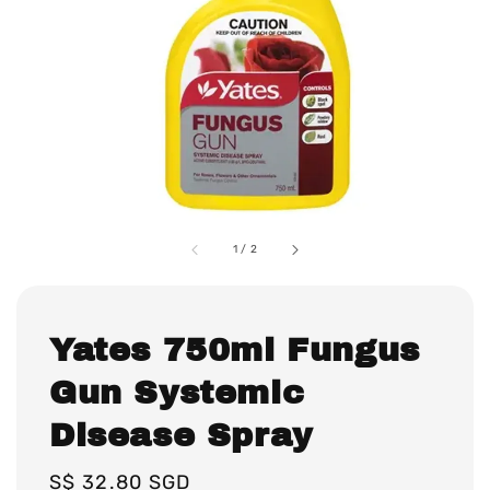
1
/
2
Yates 750ml Fungus
Gun Systemic
Disease Spray
Regular
S$ 32.80 SGD