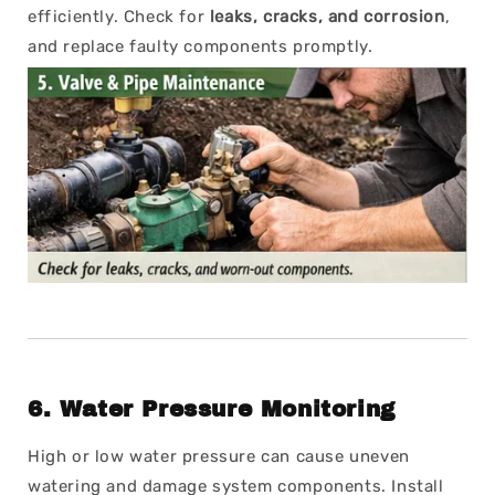
efficiently. Check for
leaks, cracks, and corrosion
,
and replace faulty components promptly.
6.
Water Pressure Monitoring
High or low water pressure can cause uneven
watering and damage system components. Install