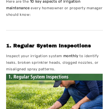
Here are the
10 key aspects of irrigation
maintenance
every homeowner or property manager
should know:
1.
Regular System Inspections
Inspect your irrigation system
monthly
to identify
leaks, broken sprinkler heads, clogged nozzles, or
misaligned spray patterns.