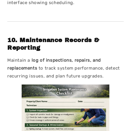
interface showing scheduling.
10.
Maintenance Records &
Reporting
Maintain a
log of inspections, repairs, and
replacements
to track system performance, detect
recurring issues, and plan future upgrades.