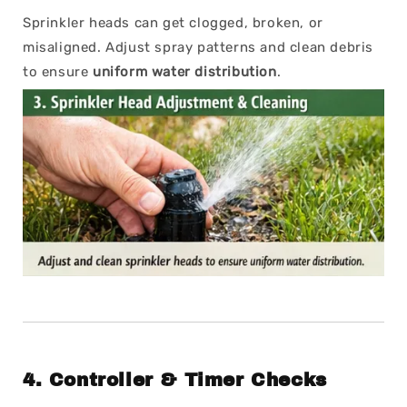
Sprinkler heads can get clogged, broken, or
misaligned. Adjust spray patterns and clean debris
to ensure
uniform water distribution
.
4.
Controller & Timer Checks