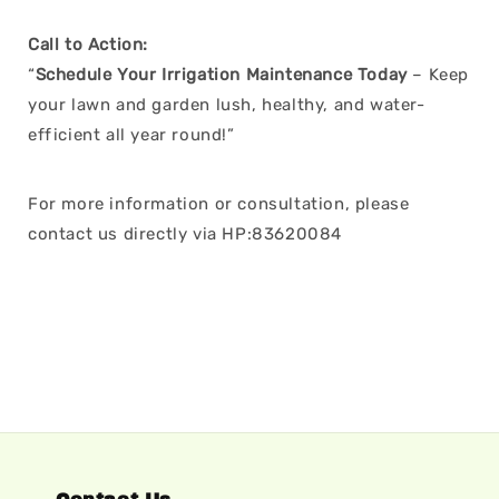
Call to Action:
“
Schedule Your Irrigation Maintenance Today
– Keep
your lawn and garden lush, healthy, and water-
efficient all year round!”
For more information or consultation, please
contact us directly via HP:83620084