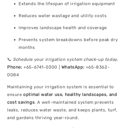
Extends the lifespan of irrigation equipment
Reduces water wastage and utility costs
Improves landscape health and coverage
Prevents system breakdowns before peak dry
months
📞
Schedule your irrigation system check-up today.
Phone:
+65-6741-0300 |
WhatsApp:
+65-8362-
0084
Maintaining your irrigation system is essential to
ensure
optimal water use, healthy landscapes, and
cost savings
. A well-maintained system prevents
leaks, reduces water waste, and keeps plants, turf,
and gardens thriving year-round.