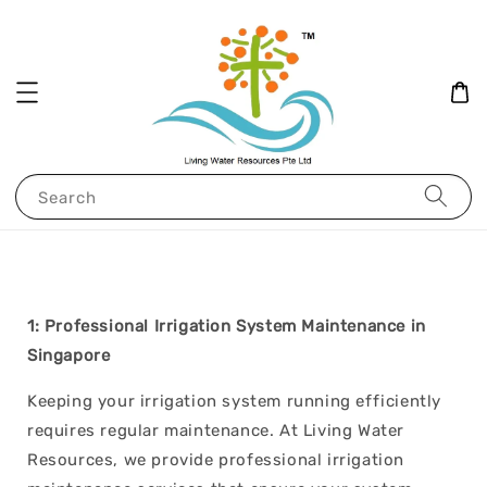
Search
1: Professional Irrigation System Maintenance in
Singapore
Keeping your irrigation system running efficiently
requires regular maintenance. At Living Water
Resources, we provide professional irrigation