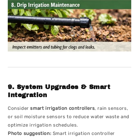
9.
System Upgrades & Smart
Integration
Consider
smart irrigation controllers
, rain sensors,
or soil moisture sensors to reduce water waste and
optimize irrigation schedules.
Photo suggestion:
Smart irrigation controller