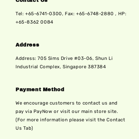
Contact Us
Tel: +65-6741-0300, Fax: +65-6748-2880 , HP:
+65-8362 0084
Address
Address: 705 Sims Drive #03-06, Shun Li
Industrial Complex, Singapore 387384
Payment Method
We encourage customers to contact us and
pay via PayNow or visit our main store site.
(For more information please visit the Contact
Us Tab)