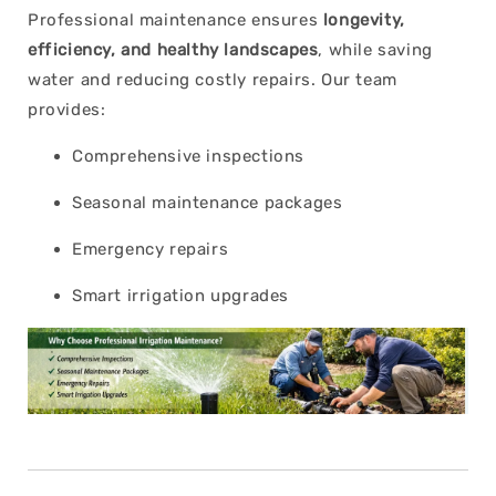
Professional maintenance ensures
longevity,
efficiency, and healthy landscapes
, while saving
water and reducing costly repairs. Our team
provides:
Comprehensive inspections
Seasonal maintenance packages
Emergency repairs
Smart irrigation upgrades