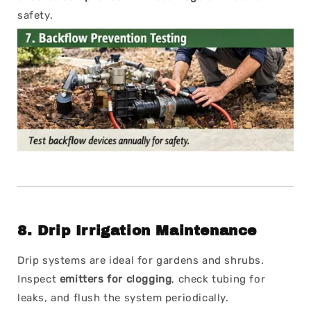
safety.
8.
Drip Irrigation Maintenance
Drip systems are ideal for gardens and shrubs.
Inspect
emitters for clogging
, check tubing for
leaks, and flush the system periodically.