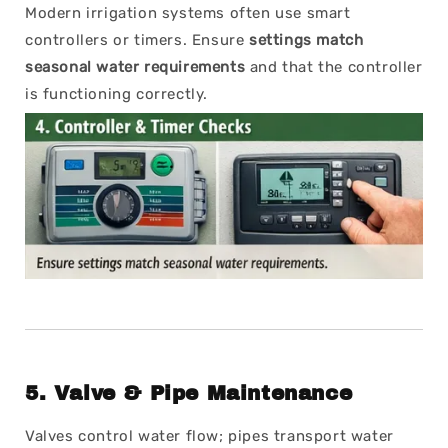
Modern irrigation systems often use smart
controllers or timers. Ensure
settings match
seasonal water requirements
and that the controller
is functioning correctly.
5.
Valve & Pipe Maintenance
Valves control water flow; pipes transport water