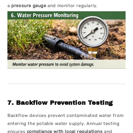
a
pressure gauge
and monitor regularly.
7.
Backflow Prevention Testing
Backflow devices prevent contaminated water from
entering the potable water supply. Annual testing
ensures
compliance with local regulations
and