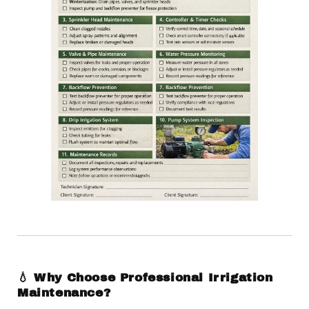
💧 Why Choose Professional Irrigation
Maintenance?