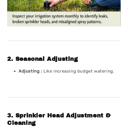
2.
Seasonal Adjusting
Adjusting :
Like increasing budget watering.
3.
Sprinkler Head Adjustment &
Cleaning