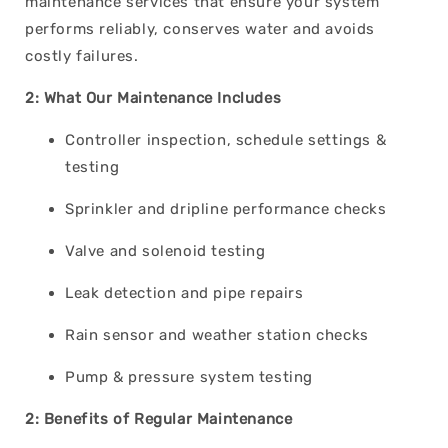
maintenance services that ensure your system
performs reliably, conserves water and avoids
costly failures.
2: What Our Maintenance Includes
Controller inspection, schedule settings &
testing
Sprinkler and dripline performance checks
Valve and solenoid testing
Leak detection and pipe repairs
Rain sensor and weather station checks
Pump & pressure system testing
2: Benefits of Regular Maintenance