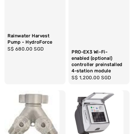
Rainwater Harvest
Pump - HydroForce
Regular
S$ 680.00 SGD
PRO-EX3 Wi-Fi-
price
enabled (optional)
controller preinstalled
4-station module
Regular
S$ 1,200.00 SGD
price