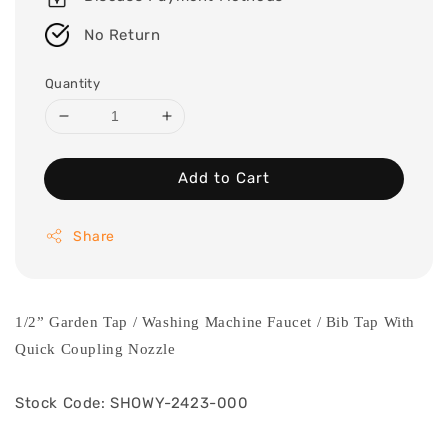
No Return
Quantity
Add to Cart
Share
1/2” Garden Tap / Washing Machine Faucet / Bib Tap With
Quick Coupling Nozzle
Stock Code: SHOWY-2423-000