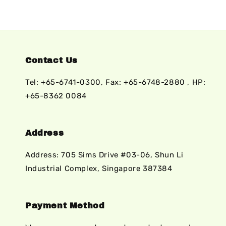
Contact Us
Tel: +65-6741-0300, Fax: +65-6748-2880 , HP:
+65-8362 0084
Address
Address: 705 Sims Drive #03-06, Shun Li
Industrial Complex, Singapore 387384
Payment Method