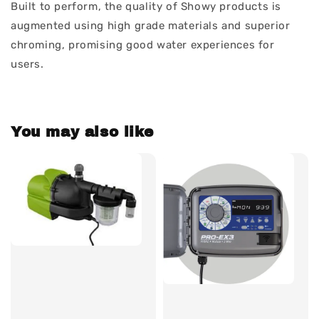
Built to perform, the quality of Showy products is
augmented using high grade materials and superior
chroming, promising good water experiences for
users.
You may also like