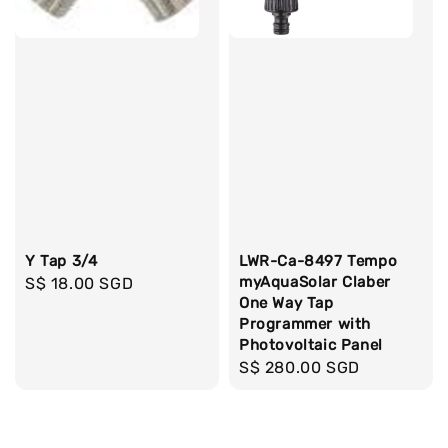
Y Tap 3/4
LWR-Ca-8497 Tempo
myAquaSolar Claber
Regular
S$ 18.00 SGD
One Way Tap
price
Programmer with
Photovoltaic Panel
Regular
S$ 280.00 SGD
price