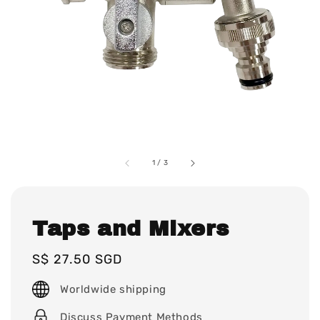
1
/
3
Taps and Mixers
Regular
S$ 27.50 SGD
price
Worldwide shipping
Discuss Payment Methods