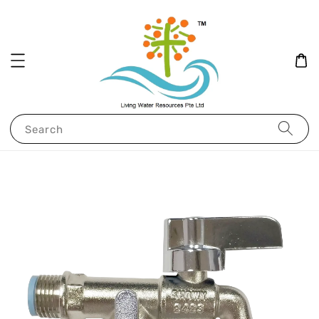
Search