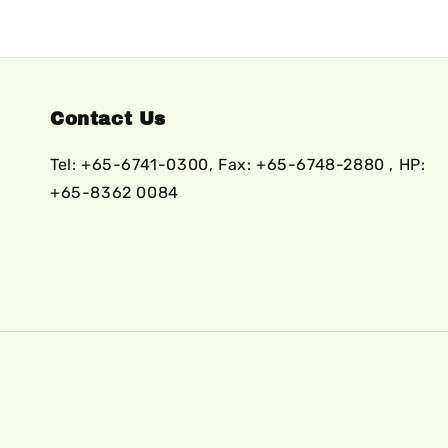
Contact Us
Tel: +65-6741-0300, Fax: +65-6748-2880 , HP:
+65-8362 0084