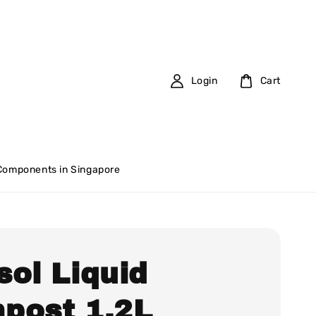
Login
Cart
 Components in Singapore
sol Liquid
post 1.2L