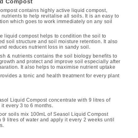
id Compost
ompost contains highly active liquid compost,
utrients to help revitalise all soils. It is an easy to
ution which goes to work immediately on any soil
e liquid compost helps to condition the soil to
 soil structure and soil moisture retention. It also
nd reduces nutrient loss in sandy soil.
h & nutrients contains the soil biology benefits to
growth and protect and improve soil especially after
aration. It also helps to maximise nutrient uptake
ovides a tonic and health treatment for every plant
sol Liquid Compost concentrate with 9 litres of
it every 3 to 6 months.
oor soils mix 100mL of Seasol Liquid Compost
 9 litres of water and apply it every 2 weeks until
s.