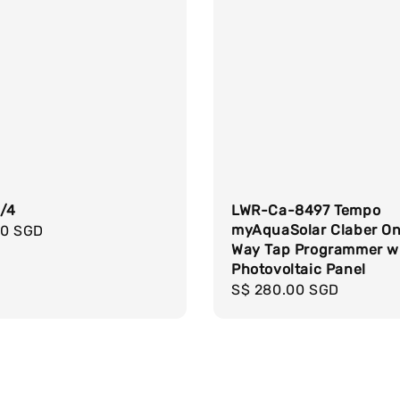
3/4
LWR-Ca-8497 Tempo
myAquaSolar Claber O
r
00 SGD
Way Tap Programmer w
Photovoltaic Panel
Regular
S$ 280.00 SGD
price