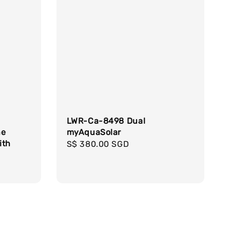
LWR-Ca-8498 Dual
ne
myAquaSolar
ith
Regular
S$ 380.00 SGD
price