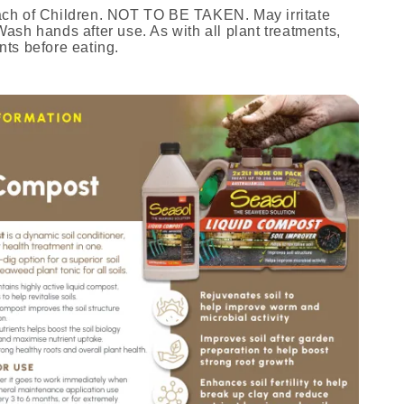
ach of Children. NOT TO BE TAKEN. May irritate
ash hands after use. As with all plant treatments,
nts before eating.