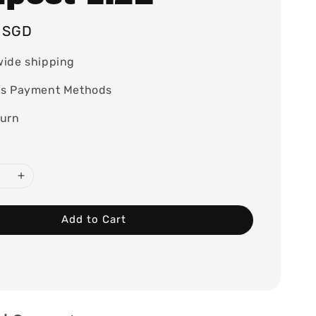
5 SGD
wide shipping
ss Payment Methods
turn
Add to Cart