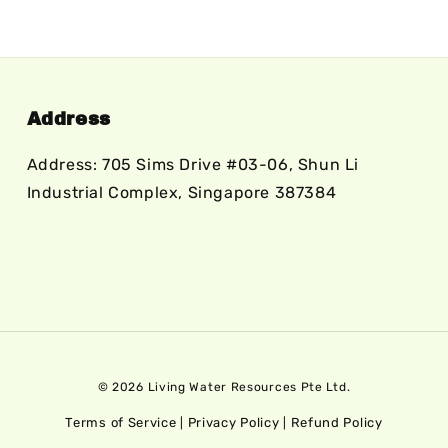
Address
Address: 705 Sims Drive #03-06, Shun Li
Industrial Complex, Singapore 387384
© 2026 Living Water Resources Pte Ltd.
Terms of Service
Privacy Policy
Refund Policy
|
|