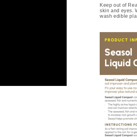
Keep out of Re
skin and eyes. W
wash edible pla