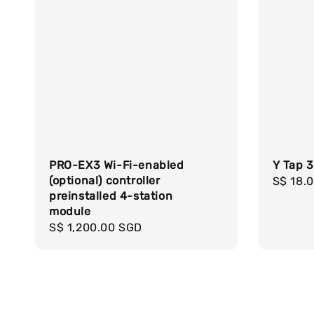
PRO-EX3 Wi-Fi-enabled
Y Tap 
(optional) controller
Regula
S$ 18.
preinstalled 4-station
price
module
Regular
S$ 1,200.00 SGD
price