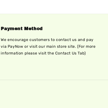
Payment Method
We encourage customers to contact us and pay
via PayNow or visit our main store site. (For more
information please visit the Contact Us Tab)