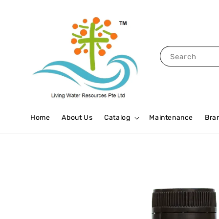
Search
Home
About Us
Catalog
Maintenance
Bra