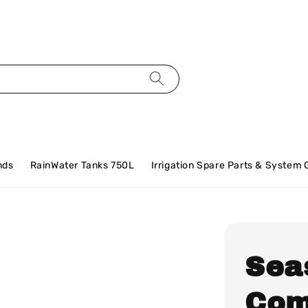
nds
RainWater Tanks 750L
Irrigation Spare Parts & System
Sea
Com