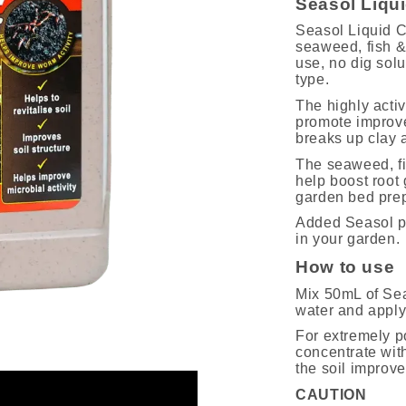
Seasol Liqu
Seasol Liquid C
seaweed, fish & n
use, no dig sol
type.
The highly activ
promote improved
breaks up clay a
The seaweed, fis
help boost root 
garden bed prep
Added Seasol pr
in your garden.
How to use
Mix 50mL of Sea
water and apply 
For extremely p
concentrate with
the soil improve
CAUTION