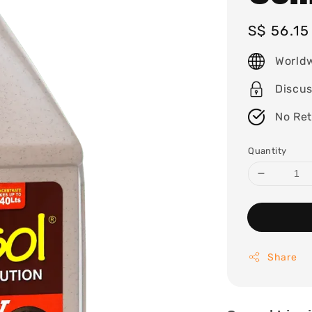
Regular
S$ 56.1
price
World
Discu
No Re
Quantity
Share