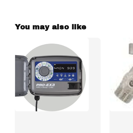
You may also like