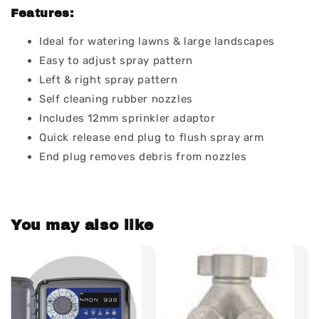
Features:
Ideal for watering lawns & large landscapes
Easy to adjust spray pattern
Left & right spray pattern
Self cleaning rubber nozzles
Includes 12mm sprinkler adaptor
Quick release end plug to flush spray arm
End plug removes debris from nozzles
You may also like