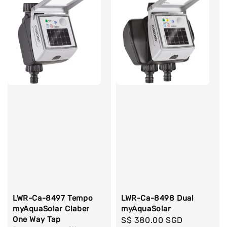
LWR-Ca-8497 Tempo
LWR-Ca-8498 Dual
myAquaSolar Claber
myAquaSolar
One Way Tap
Regular
S$ 380.00 SGD