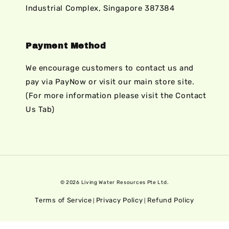
Industrial Complex, Singapore 387384
Payment Method
We encourage customers to contact us and
pay via PayNow or visit our main store site.
(For more information please visit the Contact
Us Tab)
© 2026 Living Water Resources Pte Ltd.
Terms of Service
Privacy Policy
Refund Policy
|
|