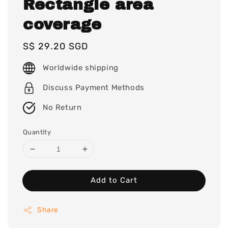
Rectangle area
coverage
Regular
S$ 29.20 SGD
price
Worldwide shipping
Discuss Payment Methods
No Return
Quantity
Add to Cart
Share