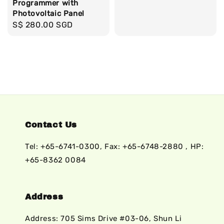
Programmer with
price
Photovoltaic Panel
Regular
S$ 280.00 SGD
price
Contact Us
Tel: +65-6741-0300, Fax: +65-6748-2880 , HP:
+65-8362 0084
Address
Address: 705 Sims Drive #03-06, Shun Li