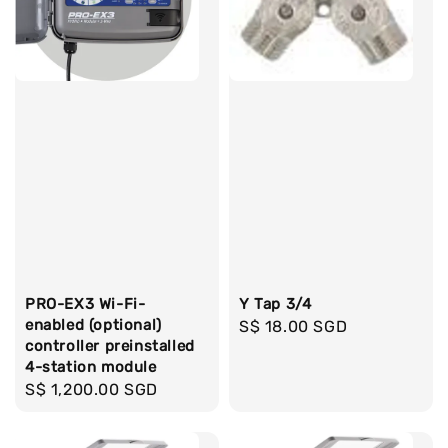
PRO-EX3 Wi-Fi-
Y Tap 3/4
enabled (optional)
Regular
S$ 18.00 SGD
controller preinstalled
price
4-station module
Regular
S$ 1,200.00 SGD
price