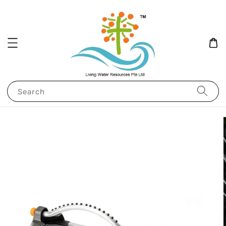
Search