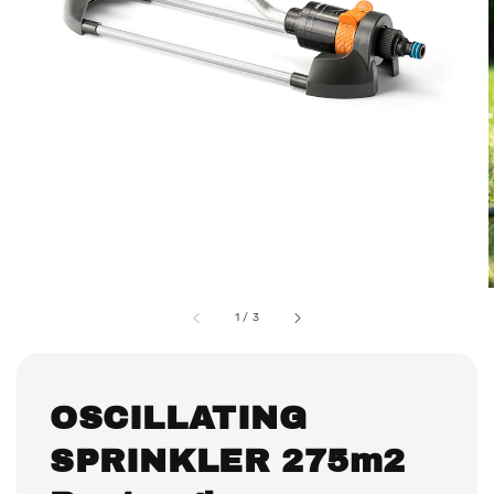
1
/
3
OSCILLATING
SPRINKLER 275m2