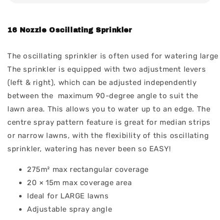
16 Nozzle Oscillating Sprinkler
The oscillating sprinkler is often used for watering lar
The sprinkler is equipped with two adjustment levers
(left & right), which can be adjusted independently
between the maximum 90-degree angle to suit the
lawn area. This allows you to water up to an edge. The
centre spray pattern feature is great for median strips
or narrow lawns, with the flexibility of this oscillating
sprinkler, watering has never been so EASY!
275m² max rectangular coverage
20 × 15m max coverage area
Ideal for LARGE lawns
Adjustable spray angle