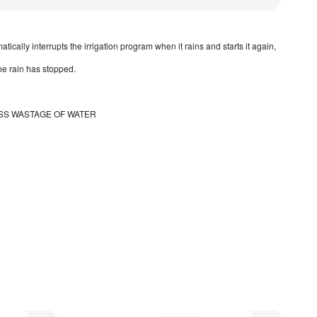
tically interrupts the irrigation program when it rains and starts it again,
the rain has stopped.
SS WASTAGE OF WATER