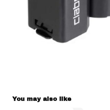
You may also like