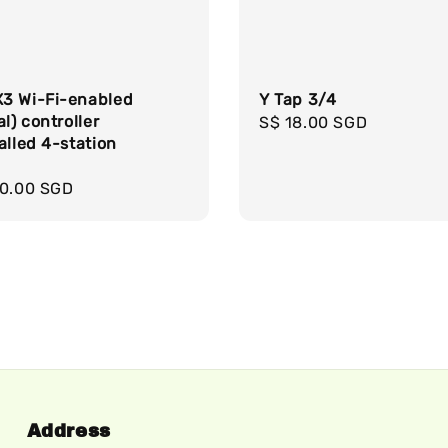
3 Wi-Fi-enabled
Y Tap 3/4
al) controller
Regular
S$ 18.00 SGD
alled 4-station
price
e
r
00.00 SGD
Address