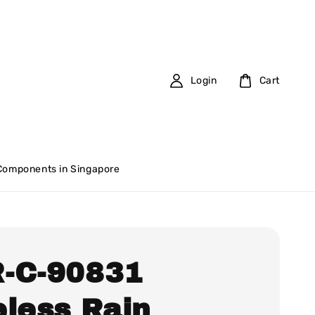
Login
Cart
 Components in Singapore
-C-90831
eless Rain