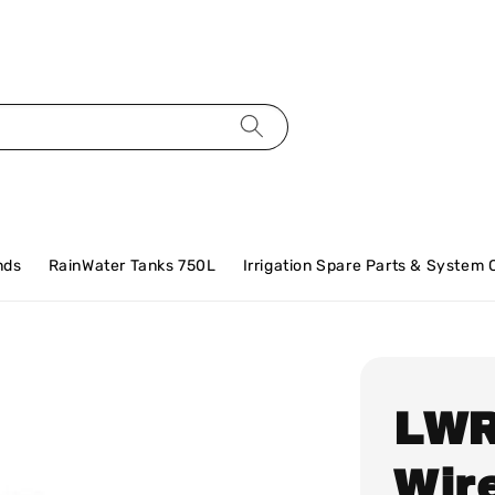
nds
RainWater Tanks 750L
Irrigation Spare Parts & System
LWR
Wir