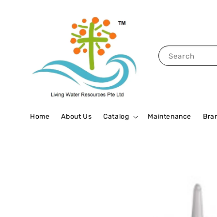
Search
Home
About Us
Catalog
Maintenance
Bra