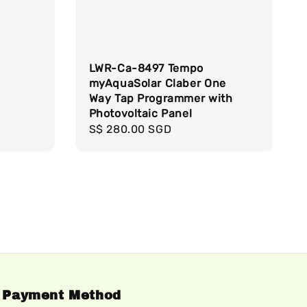
LWR-Ca-8497 Tempo
myAquaSolar Claber One
Way Tap Programmer with
Photovoltaic Panel
Regular
S$ 280.00 SGD
price
Payment Method