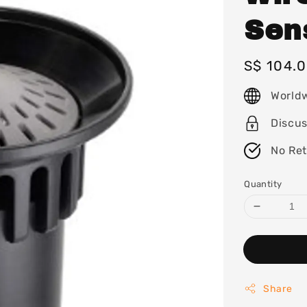
Sen
Regular
S$ 104.
price
World
Discu
No Re
Quantity
Share