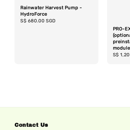
Rainwater Harvest Pump -
HydroForce
Regular
S$ 680.00 SGD
price
PRO-EX
(option
preinst
modul
Regula
S$ 1,2
price
Contact Us