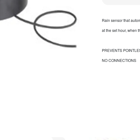
Rain sensor that automa
at the set hour, when 
PREVENTS POINTLE
NO CONNECTIONS