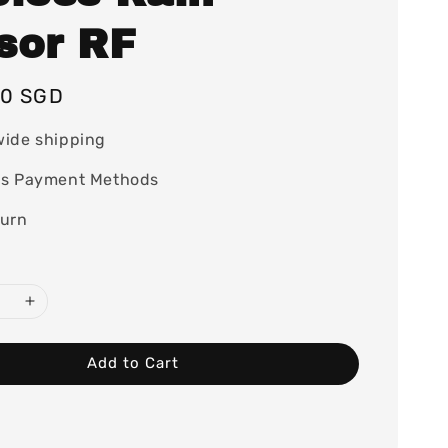
sor RF
00 SGD
wide shipping
ss Payment Methods
turn
Add to Cart