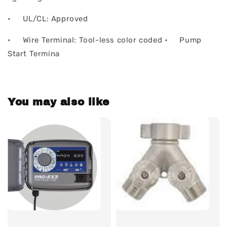
• UL/CL: Approved
• Wire Terminal: Tool-less color coded • Pump
Start Termina
You may also like