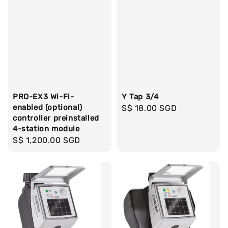
PRO-EX3 Wi-Fi-
Y Tap 3/4
enabled (optional)
Regular
S$ 18.00 SGD
controller preinstalled
price
4-station module
Regular
S$ 1,200.00 SGD
price