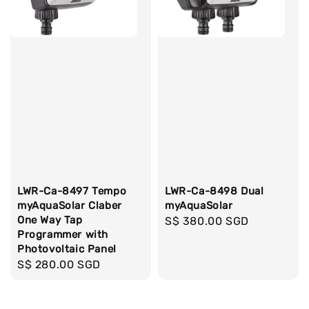
LWR-Ca-8497 Tempo
LWR-Ca-8498 Dual
myAquaSolar Claber
myAquaSolar
One Way Tap
Regular
S$ 380.00 SGD
Programmer with
price
Photovoltaic Panel
Regular
S$ 280.00 SGD
price