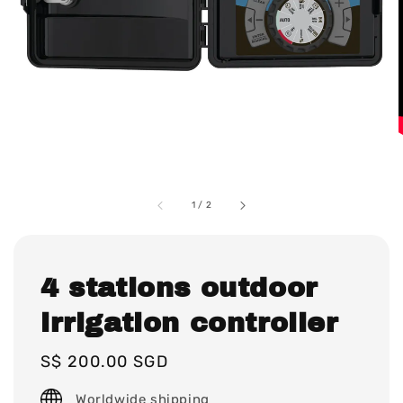
1
/
2
4 stations outdoor
irrigation controller
Regular
S$ 200.00 SGD
price
Worldwide shipping