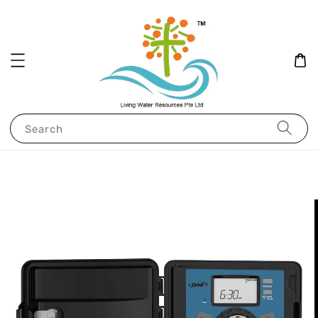
Search