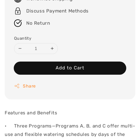
Discuss Payment Methods
No Return
Quantity
Add to Cart
Share
Features and Benefits
• Three Programs—Programs A, B, and C offer multi-
use and flexible watering schedules by days of the