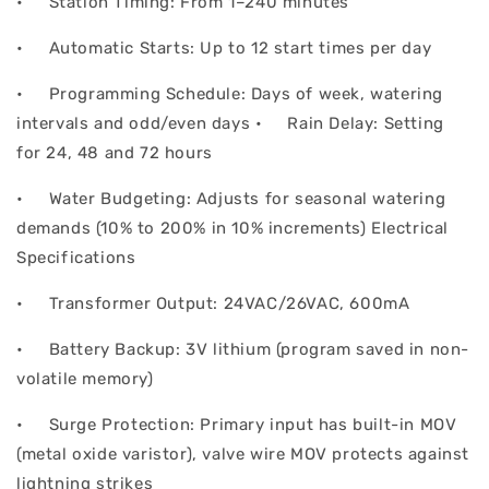
• Station Timing: From 1–240 minutes
• Automatic Starts: Up to 12 start times per day
• Programming Schedule: Days of week, watering
intervals and odd/even days • Rain Delay: Setting
for 24, 48 and 72 hours
• Water Budgeting: Adjusts for seasonal watering
demands (10% to 200% in 10% increments) Electrical
Specifications
• Transformer Output: 24VAC/26VAC, 600mA
• Battery Backup: 3V lithium (program saved in non-
volatile memory)
• Surge Protection: Primary input has built-in MOV
(metal oxide varistor), valve wire MOV protects against
lightning strikes