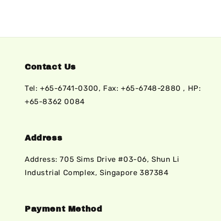
Contact Us
Tel: +65-6741-0300, Fax: +65-6748-2880 , HP:
+65-8362 0084
Address
Address: 705 Sims Drive #03-06, Shun Li
Industrial Complex, Singapore 387384
Payment Method