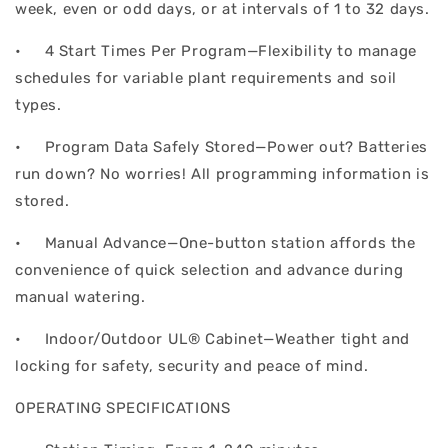
week, even or odd days, or at intervals of 1 to 32 days.
• 4 Start Times Per Program—Flexibility to manage
schedules for variable plant requirements and soil
types.
• Program Data Safely Stored—Power out? Batteries
run down? No worries! All programming information is
stored.
• Manual Advance—One-button station affords the
convenience of quick selection and advance during
manual watering.
• Indoor/Outdoor UL® Cabinet—Weather tight and
locking for safety, security and peace of mind.
OPERATING SPECIFICATIONS