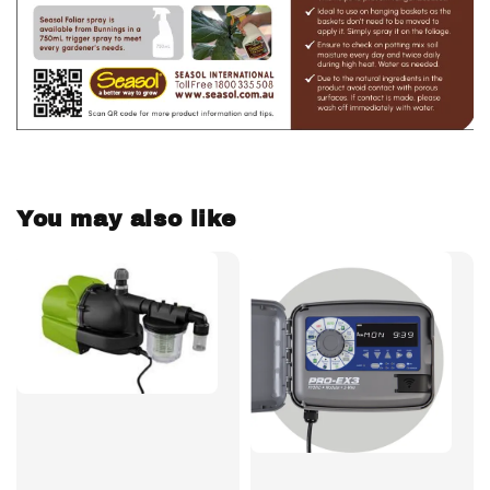
You may also like