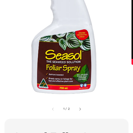
1
/
2