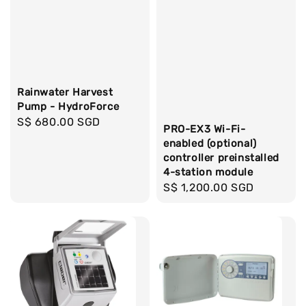
Rainwater Harvest
Pump - HydroForce
Regular
S$ 680.00 SGD
PRO-EX3 Wi-Fi-
price
enabled (optional)
controller preinstalled
4-station module
Regular
S$ 1,200.00 SGD
price