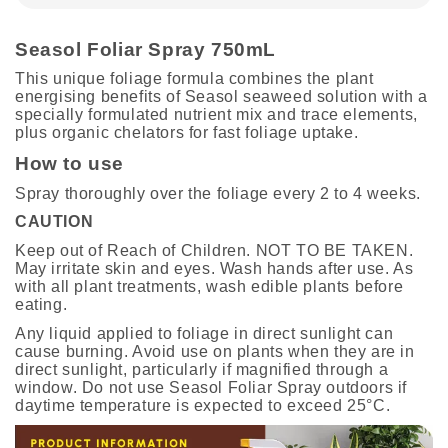
Seasol Foliar Spray 750mL
This unique foliage formula combines the plant
energising benefits of Seasol seaweed solution with a
specially formulated nutrient mix and trace elements,
plus organic chelators for fast foliage uptake.
How to use
Spray thoroughly over the foliage every 2 to 4 weeks.
CAUTION
Keep out of Reach of Children. NOT TO BE TAKEN.
May irritate skin and eyes. Wash hands after use. As
with all plant treatments, wash edible plants before
eating.
Any liquid applied to foliage in direct sunlight can
cause burning. Avoid use on plants when they are in
direct sunlight, particularly if magnified through a
window. Do not use Seasol Foliar Spray outdoors if
daytime temperature is expected to exceed 25°C.