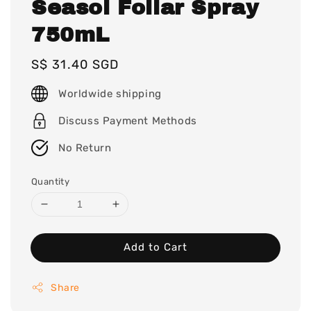
Seasol Foliar Spray
750mL
Regular
S$ 31.40 SGD
price
Worldwide shipping
Discuss Payment Methods
No Return
Quantity
Add to Cart
Share