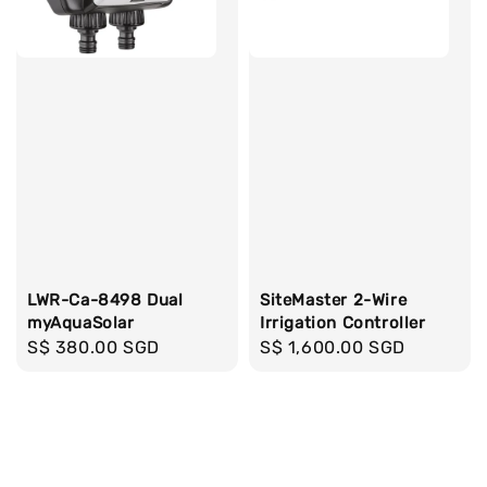
LWR-Ca-8498 Dual
SiteMaster 2-Wire
myAquaSolar
Irrigation Controller
Regular
S$ 380.00 SGD
Regular
S$ 1,600.00 SGD
price
price