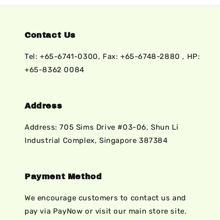
Contact Us
Tel: +65-6741-0300, Fax: +65-6748-2880 , HP:
+65-8362 0084
Address
Address: 705 Sims Drive #03-06, Shun Li
Industrial Complex, Singapore 387384
Payment Method
We encourage customers to contact us and
pay via PayNow or visit our main store site.