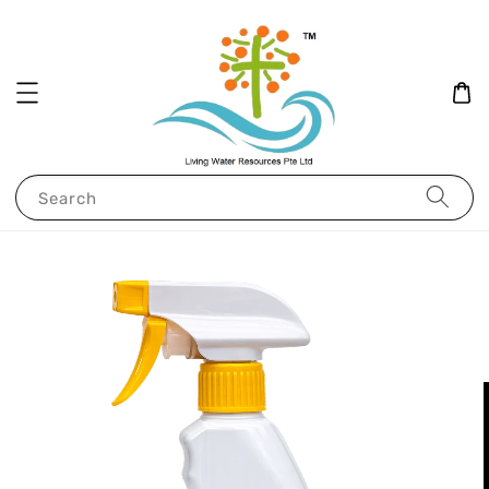
Search