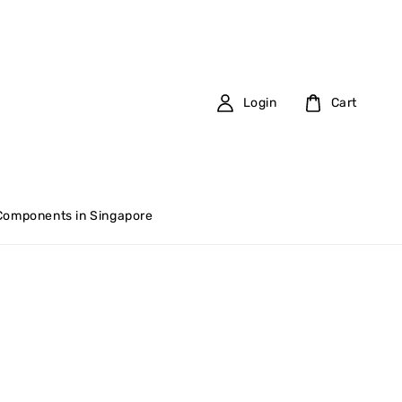
Login
Cart
 Components in Singapore