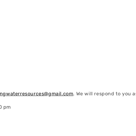
vingwaterresources@gmail.com
. We will respond to you a
30 pm