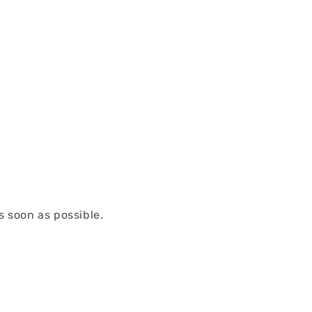
s soon as possible.