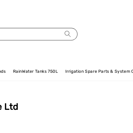
nds
RainWater Tanks 750L
Irrigation Spare Parts & System
e Ltd