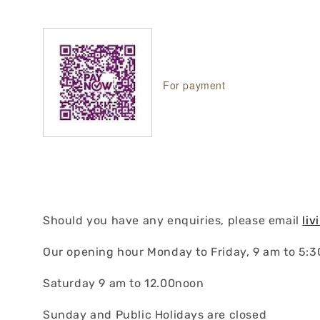
For payment
Should you have any enquiries, please email
li
Our opening hour Monday to Friday, 9 am to 5:
Saturday 9 am to 12.00noon
Sunday and Public Holidays are closed