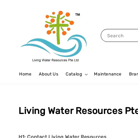
Search
Home
About Us
Catalog
Maintenance
Bra
Living Water Resources Pt
H1: Contact Living Water Resources