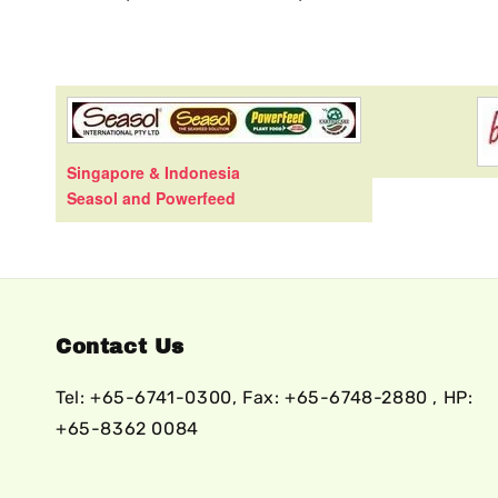
Singapore & Indonesia
Seasol and Powerfeed
Contact Us
Tel: +65-6741-0300, Fax: +65-6748-2880 , HP:
+65-8362 0084