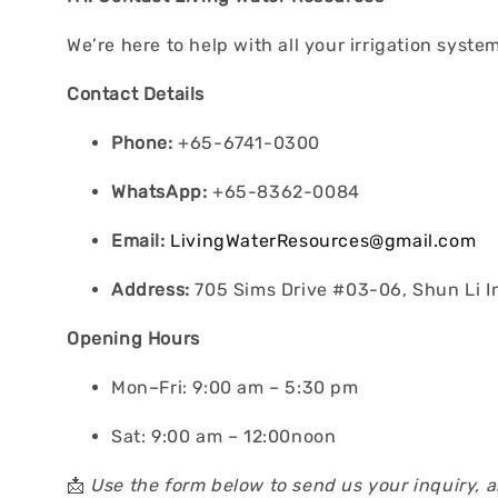
We’re here to help with all your irrigation syst
Contact Details
Phone:
+65-6741-0300
WhatsApp:
+65-8362-0084
Email:
LivingWaterResources@gmail.com
Address:
705 Sims Drive #03-06, Shun Li I
Opening Hours
Mon–Fri: 9:00 am – 5:30 pm
Sat: 9:00 am – 12:00noon
📩
Use the form below to send us your inquiry, 