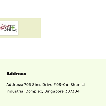
Address
Address: 705 Sims Drive #03-06, Shun Li
Industrial Complex, Singapore 387384