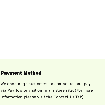
Payment Method
We encourage customers to contact us and pay
via PayNow or visit our main store site. (For more
information please visit the Contact Us Tab)