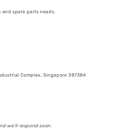
em and spare parts needs.
ndustrial Complex, Singapore 387384
and we’ll respond soon.