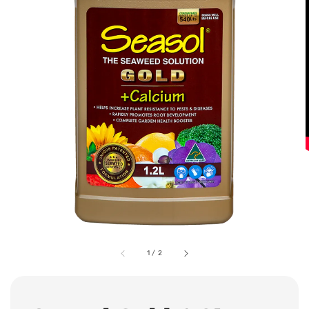
1
/
2