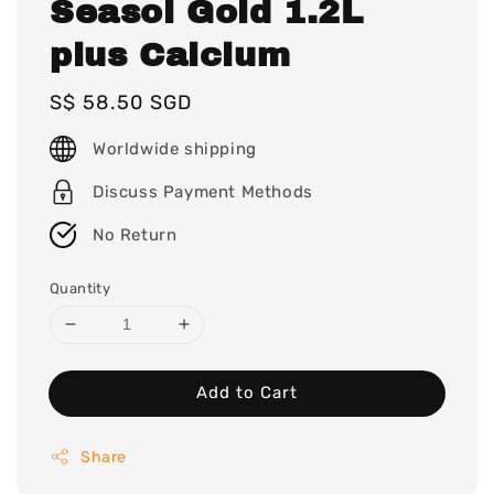
Seasol Gold 1.2L
plus Calcium
Regular
S$ 58.50 SGD
price
Worldwide shipping
Discuss Payment Methods
No Return
Quantity
Add to Cart
Share