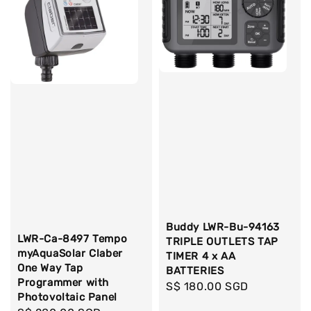
Buddy LWR-Bu-94163
LWR-Ca-8497 Tempo
TRIPLE OUTLETS TAP
myAquaSolar Claber
TIMER 4 x AA
One Way Tap
BATTERIES
Programmer with
Regular
S$ 180.00 SGD
Photovoltaic Panel
price