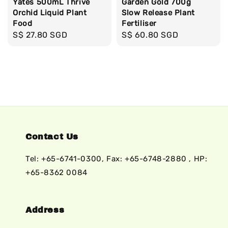
Yates 500mL Thrive
Garden Gold 700g
Orchid Liquid Plant
Slow Release Plant
Food
Fertiliser
Regular
S$ 27.80 SGD
Regular
S$ 60.80 SGD
price
price
Contact Us
Tel: +65-6741-0300, Fax: +65-6748-2880 , HP:
+65-8362 0084
Address