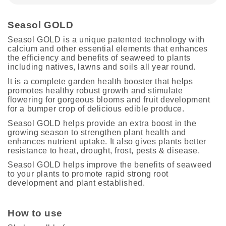
Seasol GOLD
Seasol GOLD is a unique patented technology with
calcium and other essential elements that enhances
the efficiency and benefits of seaweed to plants
including natives, lawns and soils all year round.
It is a complete garden health booster that helps
promotes healthy robust growth and stimulate
flowering for gorgeous blooms and fruit development
for a bumper crop of delicious edible produce.
Seasol GOLD helps provide an extra boost in the
growing season to strengthen plant health and
enhances nutrient uptake. It also gives plants better
resistance to heat, drought, frost, pests & disease.
Seasol GOLD helps improve the benefits of seaweed
to your plants to promote rapid strong root
development and plant established.
How to use