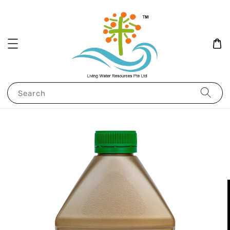
Search