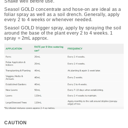
Shake well before use.
Seasol GOLD concentrate and hose-on are ideal as a
foliar spray as well as a soil drench. Generally, apply
every 2 to 4 weeks or whenever needed.
Seasol GOLD trigger spray, apply by spraying the soil
around the base of the plant every 2 to 4 weeks. 1
spray = 2mL approx.
CAUTION