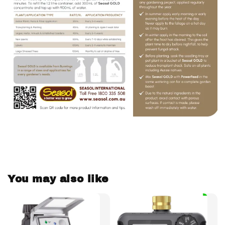
You may also like