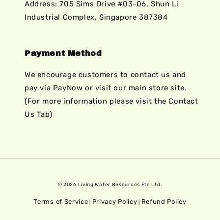
Address: 705 Sims Drive #03-06, Shun Li
Industrial Complex, Singapore 387384
Payment Method
We encourage customers to contact us and
pay via PayNow or visit our main store site.
(For more information please visit the Contact
Us Tab)
© 2026 Living Water Resources Pte Ltd.
Terms of Service
Privacy Policy
Refund Policy
|
|