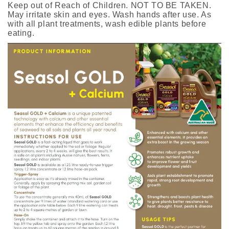
Keep out of Reach of Children. NOT TO BE TAKEN.
May irritate skin and eyes. Wash hands after use. As
with all plant treatments, wash edible plants before
eating.