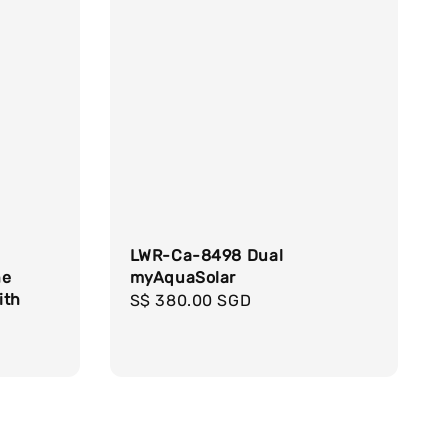
LWR-Ca-8498 Dual
ne
myAquaSolar
ith
Regular
S$ 380.00 SGD
price