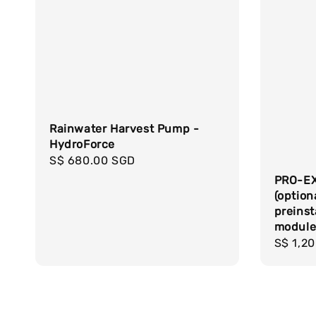
Rainwater Harvest Pump -
HydroForce
Regular
S$ 680.00 SGD
price
PRO-EX
(option
preinst
modul
Regula
S$ 1,2
price