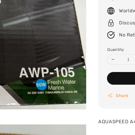
price
World
Discu
No Re
Quantity
Share
AQUASPEED A4