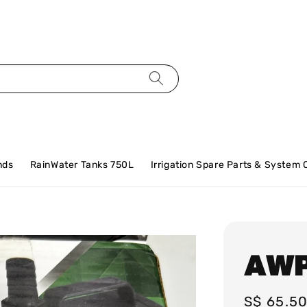
nds
RainWater Tanks 750L
Irrigation Spare Parts & System
AWP
Regular
S$ 65.5