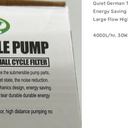
Quiet German 
Energy Saving
Large Flow High
4000L/hr, 30W