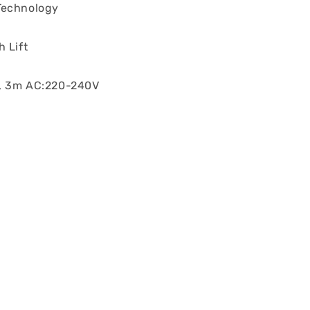
Technology
 Lift
, 3m AC:220-240V