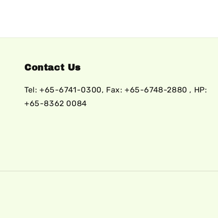
Contact Us
Tel: +65-6741-0300, Fax: +65-6748-2880 , HP:
+65-8362 0084