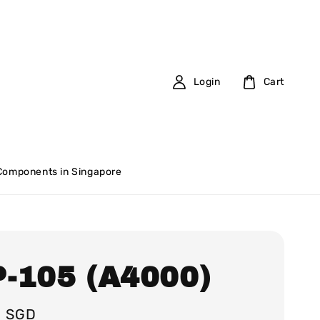
Login
Cart
 Components in Singapore
-105 (A4000)
0 SGD