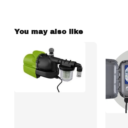
You may also like