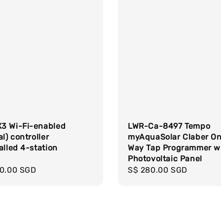
3 Wi-Fi-enabled
LWR-Ca-8497 Tempo
al) controller
myAquaSolar Claber O
alled 4-station
Way Tap Programmer w
e
Photovoltaic Panel
r
00.00 SGD
Regular
S$ 280.00 SGD
price