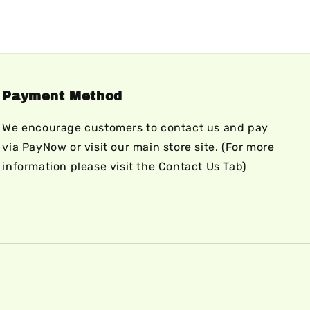
Payment Method
We encourage customers to contact us and pay
via PayNow or visit our main store site. (For more
information please visit the Contact Us Tab)