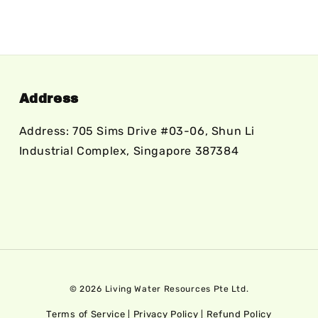
Address
Address: 705 Sims Drive #03-06, Shun Li
Industrial Complex, Singapore 387384
© 2026 Living Water Resources Pte Ltd.
Terms of Service
Privacy Policy
Refund Policy
|
|