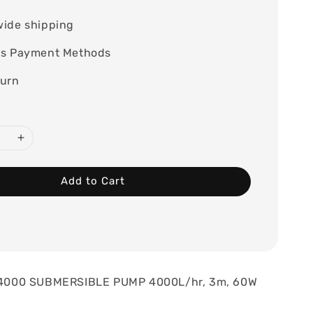
wide shipping
ss Payment Methods
turn
Add to Cart
000 SUBMERSIBLE PUMP 4000L/hr, 3m, 60W