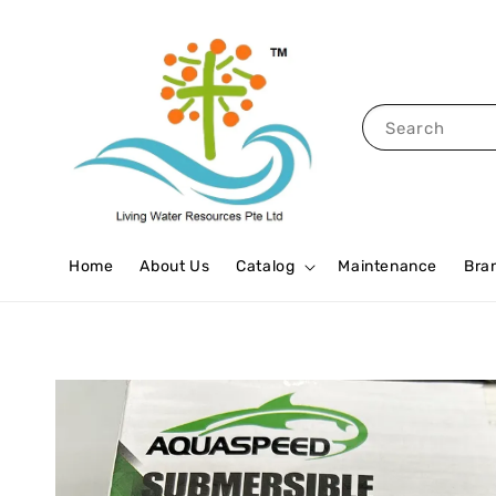
Search
Home
About Us
Catalog
Maintenance
Bra