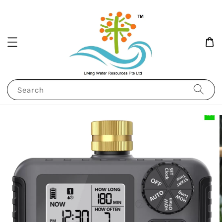
Search