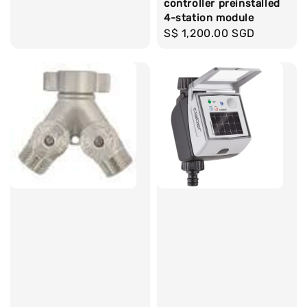
controller preinstalled
4-station module
Regular
S$ 1,200.00 SGD
price