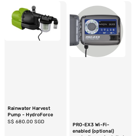
Rainwater Harvest
Pump - HydroForce
Regular
S$ 680.00 SGD
PRO-EX3 Wi-Fi-
price
enabled (optional)