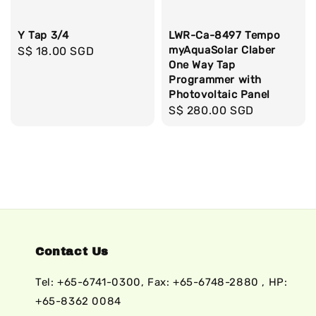
Y Tap 3/4
LWR-Ca-8497 Tempo
myAquaSolar Claber
Regular
S$ 18.00 SGD
One Way Tap
price
Programmer with
Photovoltaic Panel
Regular
S$ 280.00 SGD
price
Contact Us
Tel: +65-6741-0300, Fax: +65-6748-2880 , HP:
+65-8362 0084