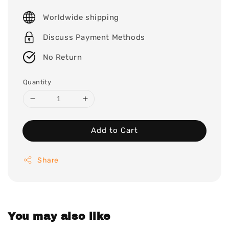
price
Worldwide shipping
Discuss Payment Methods
No Return
Quantity
Add to Cart
Share
You may also like