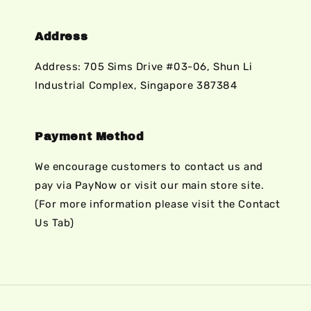
Address
Address: 705 Sims Drive #03-06, Shun Li
Industrial Complex, Singapore 387384
Payment Method
We encourage customers to contact us and
pay via PayNow or visit our main store site.
(For more information please visit the Contact
Us Tab)