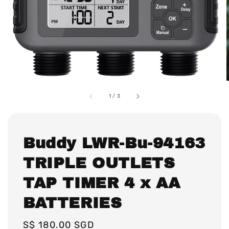
1
/
3
Buddy LWR-Bu-94163
TRIPLE OUTLETS
TAP TIMER 4 x AA
BATTERIES
Regular
S$ 180.00 SGD